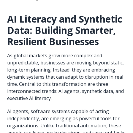
AI Literacy and Synthetic
Data: Building Smarter,
Resilient Businesses
As global markets grow more complex and
unpredictable, businesses are moving beyond static,
long-term planning. Instead, they are embracing
dynamic systems that can adapt to disruption in real
time. Central to this transformation are three
interconnected trends: AI agents, synthetic data, and
executive AI literacy.
AI agents, software systems capable of acting
independently, are emerging as powerful tools for
organizations. Unlike traditional automation, these
agents can learn, make decisions, and carry out tasks