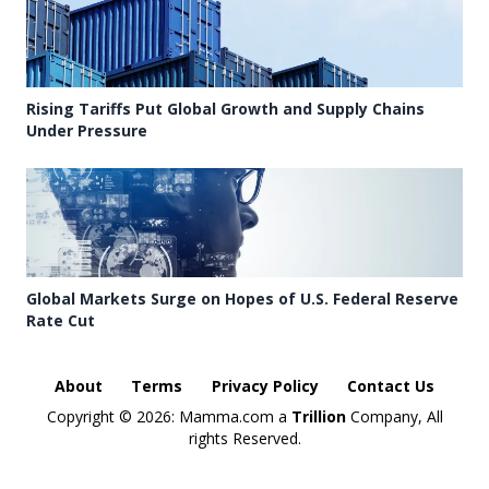
Rising Tariffs Put Global Growth and Supply Chains
Under Pressure
Global Markets Surge on Hopes of U.S. Federal Reserve
Rate Cut
About
Terms
Privacy Policy
Contact Us
Copyright ©
2026: Mamma.com a
Trillion
Company, All
rights Reserved.