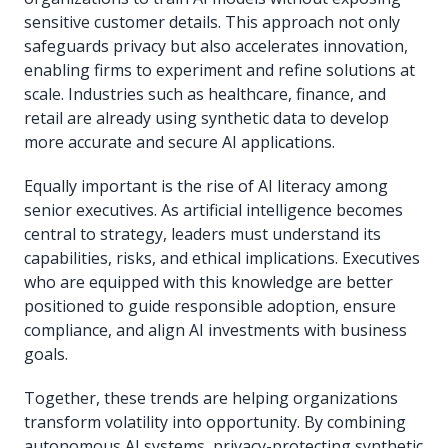
sensitive customer details. This approach not only
safeguards privacy but also accelerates innovation,
enabling firms to experiment and refine solutions at
scale. Industries such as healthcare, finance, and
retail are already using synthetic data to develop
more accurate and secure AI applications.
Equally important is the rise of AI literacy among
senior executives. As artificial intelligence becomes
central to strategy, leaders must understand its
capabilities, risks, and ethical implications. Executives
who are equipped with this knowledge are better
positioned to guide responsible adoption, ensure
compliance, and align AI investments with business
goals.
Together, these trends are helping organizations
transform volatility into opportunity. By combining
autonomous AI systems, privacy-protecting synthetic