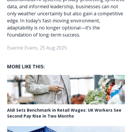
data, and informed leadership, businesses can not
only weather uncertainty but also gain a competitive
edge. In today’s fast-moving environment,
adaptability is no longer optional—it’s the
foundation of long-term success.
Evanne Evans, 25 Aug 2025
MORE LIKE THIS:
Aldi Sets Benchmark in Retail Wages: UK Workers See
Second Pay Rise in Two Months