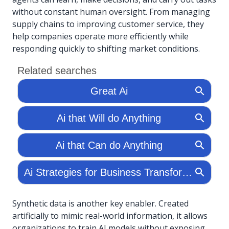
without constant human oversight. From managing
supply chains to improving customer service, they
help companies operate more efficiently while
responding quickly to shifting market conditions.
Synthetic data is another key enabler. Created
artificially to mimic real-world information, it allows
organizations to train AI models without exposing