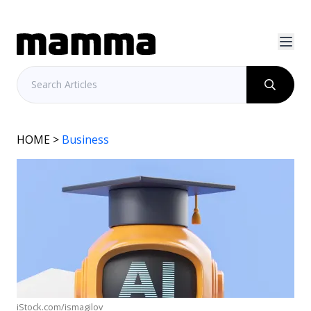
HOME
>
Business
iStock.com/ismagilov