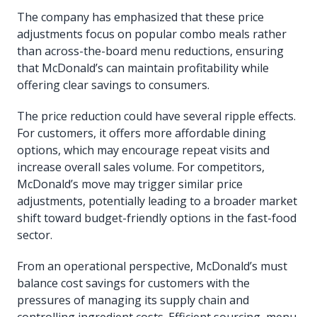
The company has emphasized that these price
adjustments focus on popular combo meals rather
than across-the-board menu reductions, ensuring
that McDonald’s can maintain profitability while
offering clear savings to consumers.
The price reduction could have several ripple effects.
For customers, it offers more affordable dining
options, which may encourage repeat visits and
increase overall sales volume. For competitors,
McDonald’s move may trigger similar price
adjustments, potentially leading to a broader market
shift toward budget-friendly options in the fast-food
sector.
From an operational perspective, McDonald’s must
balance cost savings for customers with the
pressures of managing its supply chain and
controlling ingredient costs. Efficient sourcing, menu