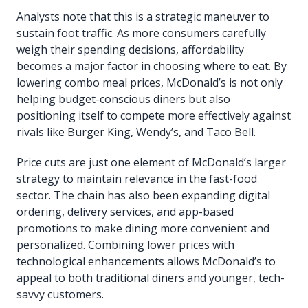
Analysts note that this is a strategic maneuver to
sustain foot traffic. As more consumers carefully
weigh their spending decisions, affordability
becomes a major factor in choosing where to eat. By
lowering combo meal prices, McDonald’s is not only
helping budget-conscious diners but also
positioning itself to compete more effectively against
rivals like Burger King, Wendy’s, and Taco Bell.
Price cuts are just one element of McDonald’s larger
strategy to maintain relevance in the fast-food
sector. The chain has also been expanding digital
ordering, delivery services, and app-based
promotions to make dining more convenient and
personalized. Combining lower prices with
technological enhancements allows McDonald’s to
appeal to both traditional diners and younger, tech-
savvy customers.