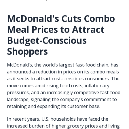
McDonald's Cuts Combo
Meal Prices to Attract
Budget-Conscious
Shoppers
McDonald’s, the world’s largest fast-food chain, has
announced a reduction in prices on its combo meals
as it seeks to attract cost-conscious consumers. The
move comes amid rising food costs, inflationary
pressures, and an increasingly competitive fast-food
landscape, signaling the company’s commitment to
retaining and expanding its customer base.
In recent years, U.S. households have faced the
increased burden of higher grocery prices and living