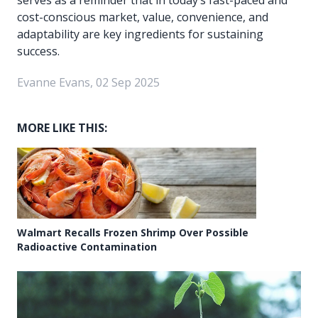
cost-conscious market, value, convenience, and
adaptability are key ingredients for sustaining
success.
Evanne Evans, 02 Sep 2025
MORE LIKE THIS:
Walmart Recalls Frozen Shrimp Over Possible
Radioactive Contamination