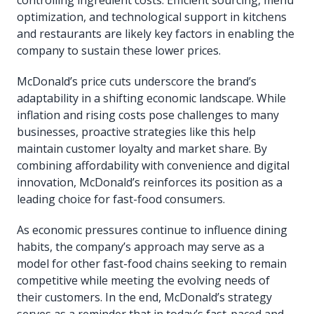
optimization, and technological support in kitchens
and restaurants are likely key factors in enabling the
company to sustain these lower prices.
McDonald’s price cuts underscore the brand’s
adaptability in a shifting economic landscape. While
inflation and rising costs pose challenges to many
businesses, proactive strategies like this help
maintain customer loyalty and market share. By
combining affordability with convenience and digital
innovation, McDonald’s reinforces its position as a
leading choice for fast-food consumers.
As economic pressures continue to influence dining
habits, the company’s approach may serve as a
model for other fast-food chains seeking to remain
competitive while meeting the evolving needs of
their customers. In the end, McDonald’s strategy
serves as a reminder that in today’s fast-paced and