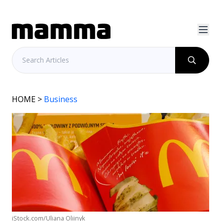
HOME
>
Business
iStock.com/Uliana Oliinyk