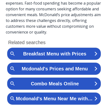
expenses. Fast-food spending has become a popular
option for many consumers seeking affordable and
convenient meals. McDonald’s price adjustments aim
to address these challenges directly, offering
customers more value without compromising on
convenience or quality.