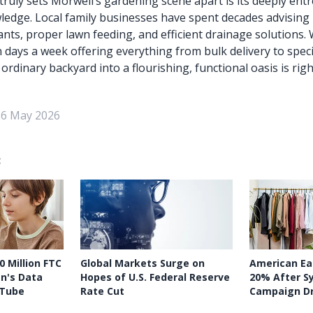
 truly sets Morwell’s gardening scene apart is its deeply ent
dge. Local family businesses have spent decades advising 
ants, proper lawn feeding, and efficient drainage solutions. 
days a week offering everything from bulk delivery to specifi
rdinary backyard into a flourishing, functional oasis is righ
26 May 2026
:
0 Million FTC
Global Markets Surge on
American Eag
en's Data
Hopes of U.S. Federal Reserve
20% After S
uTube
Rate Cut
Campaign Dr