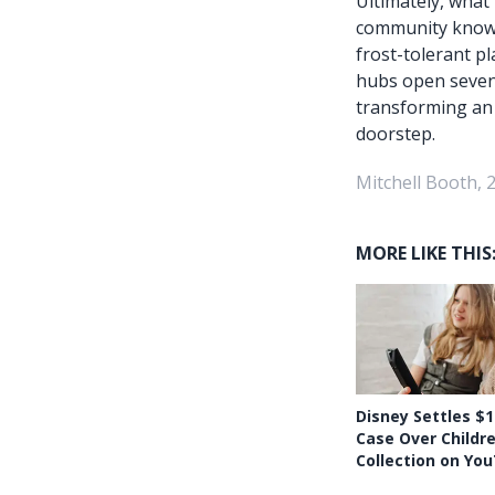
Ultimately, what
community knowle
frost-tolerant pl
hubs open seven 
transforming an o
doorstep.
Mitchell Booth, 
MORE LIKE THIS
Disney Settles $1
Case Over Childr
Collection on Yo