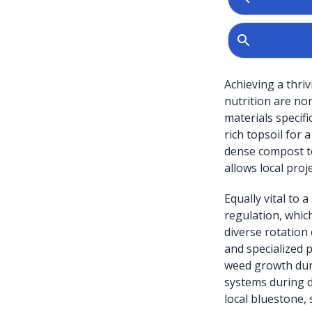
Achieving a thri
nutrition are no
materials specif
rich topsoil for 
dense compost to
allows local proje
Equally vital to
regulation, whic
diverse rotation
and specialized 
weed growth duri
systems during d
local bluestone, 