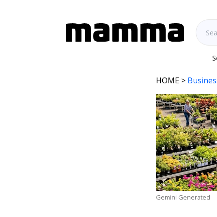
S
HOME
>
Busines
Gemini Generated