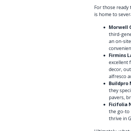
For those ready t
is home to severa
Morwell G
third-gen
an on-site
convenient
Firmins L
excellent 
decor, out
alfresco a
Buildpro 
they speci
pavers, br
Ficifolia
the go-to 
thrive in 