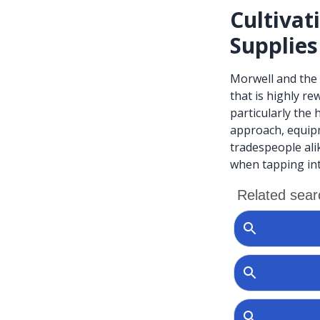
Cultivat
Supplies
Morwell and the 
that is highly r
particularly the
approach, equip
tradespeople ali
when tapping int