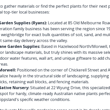
o gather materials or find the perfect plants for their next 
l top-tier local businesses:
arden Supplies (Ryans):
Located at 85 Old Melbourne Road,
eration family business has been serving the region since 1
 weighbridge for exact bulk quantities of soil, sand, and mul
 same-day delivery across the valley.
ane Garden Supplies:
Based in Hazelwood North/Morwell, th
for landscape materials, but truly shines with its massive se
door water features, wall art, and unique giftware to add ch
reas.
Morwell:
Positioned on the corner of Chickerell Street and 
alize heavily in the structural side of landscaping, supplying
icks, retaining wall blocks, and fencing materials.
 Native Nursery:
Situated at 22 Wyung Drive, this specialized 
spot for hardy, climate-ready Australian native plants perfec
Gippsland's specific weather conditions.