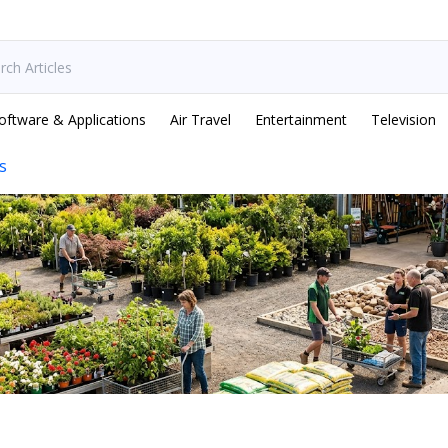
oftware & Applications
Air Travel
Entertainment
Television
s