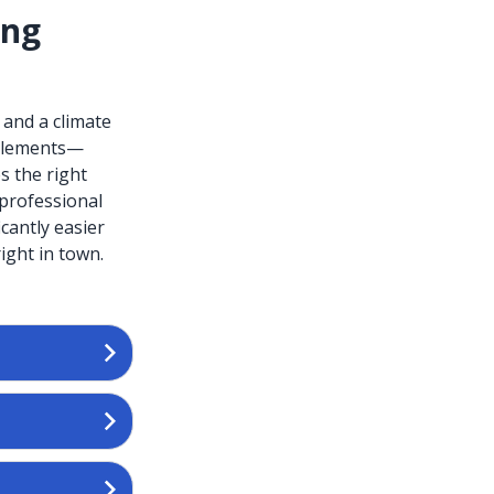
ing
 and a climate
l elements—
s the right
professional
cantly easier
ight in town.