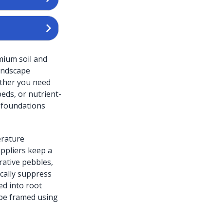
mium soil and
landscape
ether you need
beds, or nutrient-
 foundations
erature
uppliers keep a
rative pebbles,
ically suppress
d into root
 be framed using