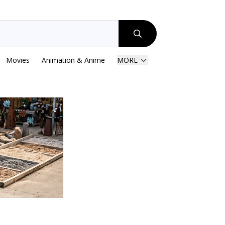
Movies
Animation & Anime
MORE