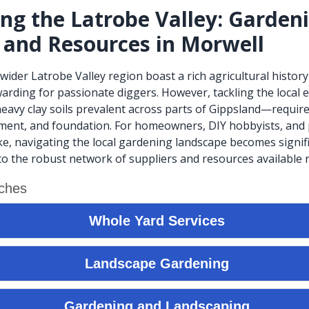
ing the Latrobe Valley: Garden
 and Resources in Morwell
wider Latrobe Valley region boast a rich agricultural history
ewarding for passionate diggers. However, tackling the loca
 heavy clay soils prevalent across parts of Gippsland—require
ment, and foundation. For homeowners, DIY hobbyists, and 
ke, navigating the local gardening landscape becomes signifi
o the robust network of suppliers and resources available r