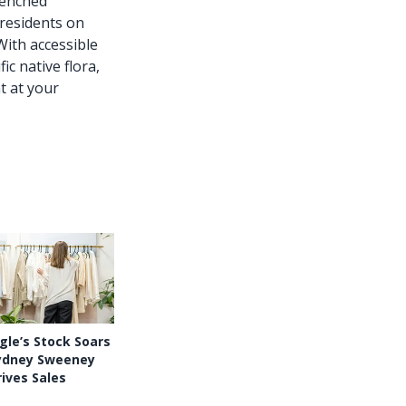
renched
residents on
With accessible
c native flora,
t at your
le’s Stock Soars
ydney Sweeney
ives Sales