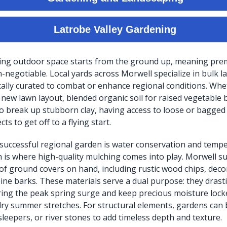
ving outdoor space starts from the ground up, meaning pre
n-negotiable. Local yards across Morwell specialize in bulk 
ically curated to combat or enhance regional conditions. Wh
a new lawn layout, blended organic soil for raised vegetable 
 break up stubborn clay, having access to loose or bagged
cts to get off to a flying start.
 a successful regional garden is water conservation and temp
h is where high-quality mulching comes into play. Morwell s
 of ground covers on hand, including rustic wood chips, deco
pine barks. These materials serve a dual purpose: they drast
ng the peak spring surge and keep precious moisture locke
ry summer stretches. For structural elements, gardens can
sleepers, or river stones to add timeless depth and texture.