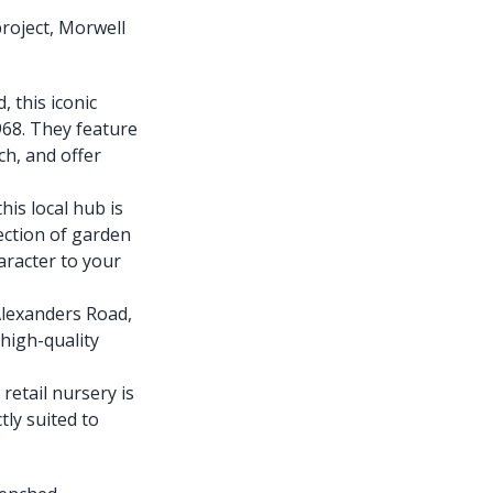
project, Morwell
 this iconic
968. They feature
ch, and offer
is local hub is
lection of garden
aracter to your
Alexanders Road,
 high-quality
retail nursery is
tly suited to