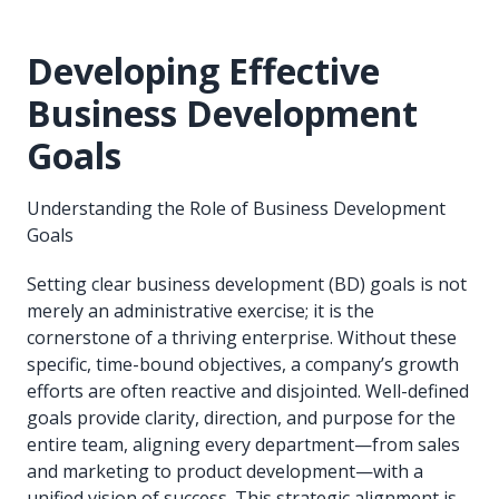
Developing Effective
Business Development
Goals
Understanding the Role of Business Development
Goals
Setting clear business development (BD) goals is not
merely an administrative exercise; it is the
cornerstone of a thriving enterprise. Without these
specific, time-bound objectives, a company’s growth
efforts are often reactive and disjointed. Well-defined
goals provide clarity, direction, and purpose for the
entire team, aligning every department—from sales
and marketing to product development—with a
unified vision of success. This strategic alignment is