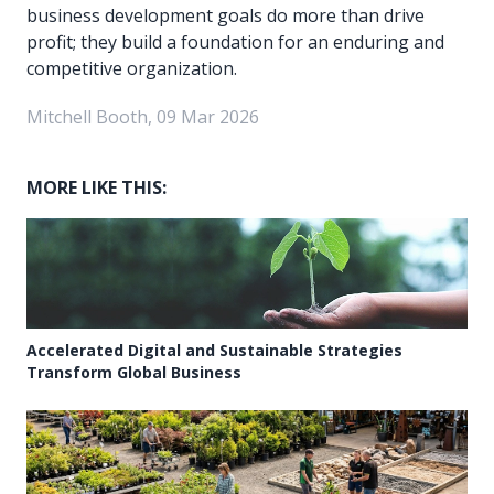
business development goals do more than drive
profit; they build a foundation for an enduring and
competitive organization.
Mitchell Booth, 09 Mar 2026
MORE LIKE THIS:
Accelerated Digital and Sustainable Strategies
Transform Global Business