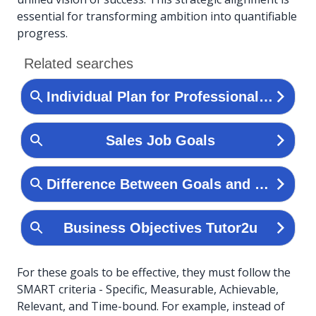
essential for transforming ambition into quantifiable
progress.
For these goals to be effective, they must follow the
SMART criteria - Specific, Measurable, Achievable,
Relevant, and Time-bound. For example, instead of